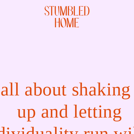
all about shaking
up and letting
dividuality run wi