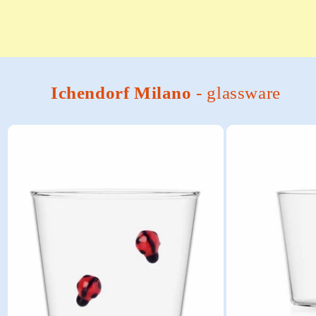
Ichendorf Milano
- glassware