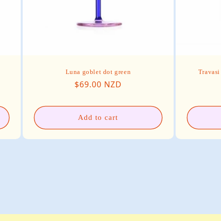
Luna goblet dot green
Travasi
Regular price
$69.00 NZD
Add to cart