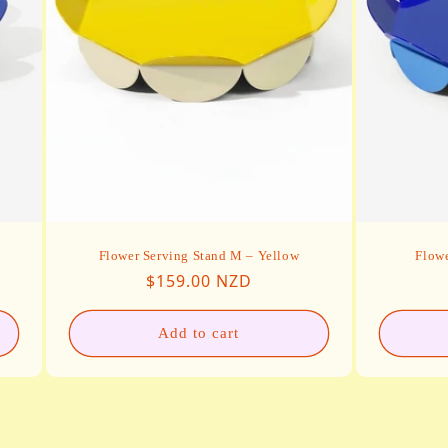
Flower Serving Stand M – Yellow
Flowe
Regular price
$159.00 NZD
Add to cart