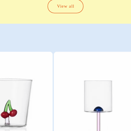
View all