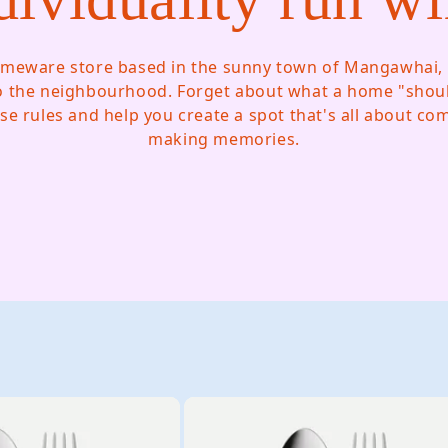
meware store based in the sunny town of Mangawhai, 
o the neighbourhood. Forget about what a home "should
se rules and help you create a spot that's all about c
making memories.