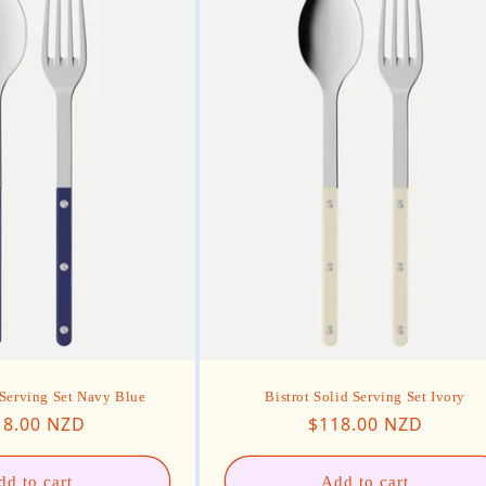
 Serving Set Navy Blue
Bistrot Solid Serving Set Ivory
ular price
Regular price
18.00 NZD
$118.00 NZD
dd to cart
Add to cart