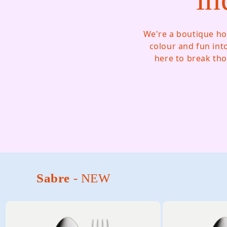
We're a boutique ho
colour and fun int
here to break tho
Sabre
- NEW