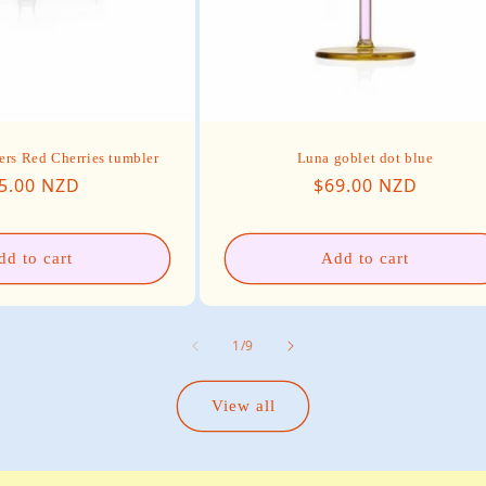
ers Red Cherries tumbler
Luna goblet dot blue
gular price
Regular price
5.00 NZD
$69.00 NZD
dd to cart
Add to cart
of
1
/
9
View all