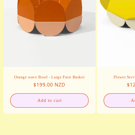
Orange wave Bowl - Large Fruit Basket
Flower Serv
Regular price
Reg
$199.00 NZD
$1
Add to cart
A