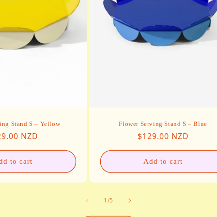
ing Stand S – Yellow
Flower Serving Stand S – Blue
ular price
Regular price
29.00 NZD
$129.00 NZD
dd to cart
Add to cart
of
1
/
5