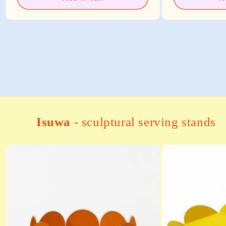
Isuwa
- sculptural serving stands