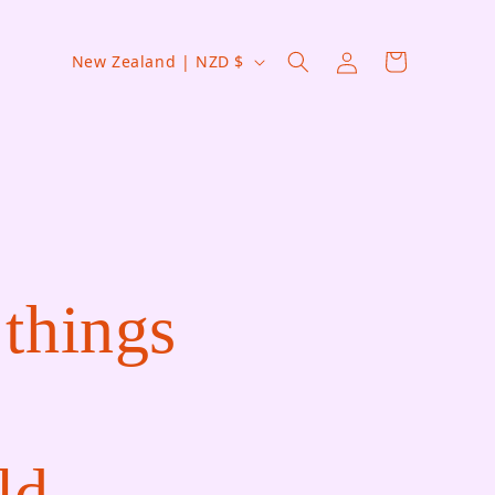
Country/region
Log in
Cart
New Zealand | NZD $
 things
ld.