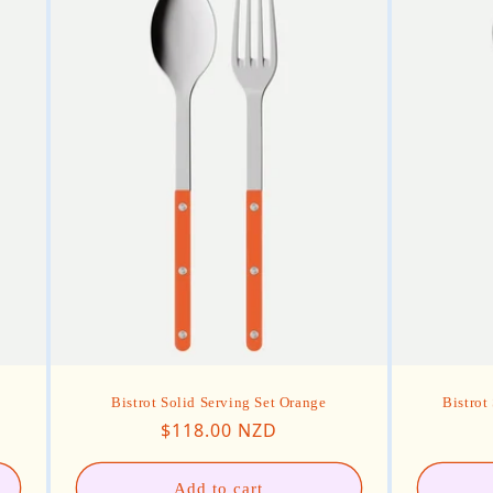
Bistrot Solid Serving Set Orange
Bistrot
Regular price
$118.00 NZD
Add to cart