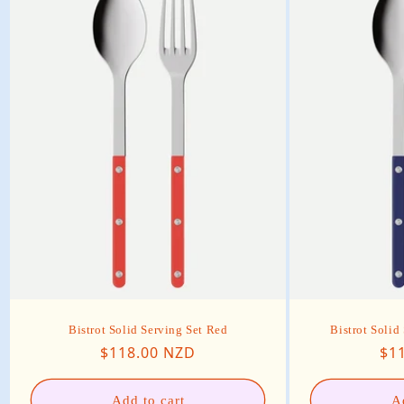
Bistrot Solid Serving Set Red
Bistrot Solid
Regular price
Reg
$118.00 NZD
$1
Add to cart
A