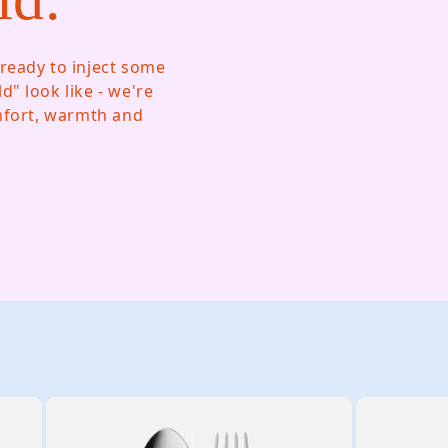
ready to inject some
" look like - we're
omfort, warmth and