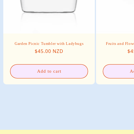
Garden Picnic Tumbler with Ladybugs
Fruits and Flow
Regular price
Re
$45.00 NZD
$4
Add to cart
A