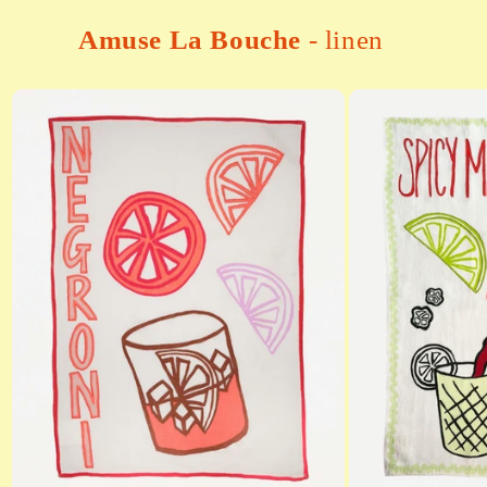
Amuse La Bouche
- linen