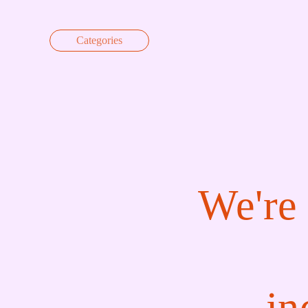
Skip to content
Categories
We're 
in