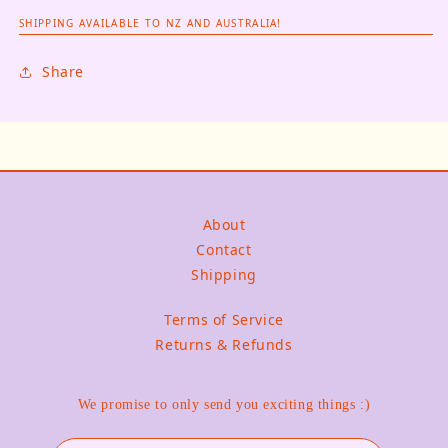
SHIPPING AVAILABLE TO NZ AND AUSTRALIA!
Share
About
Contact
Shipping
Terms of Service
Returns & Refunds
We promise to only send you exciting things :)
Email