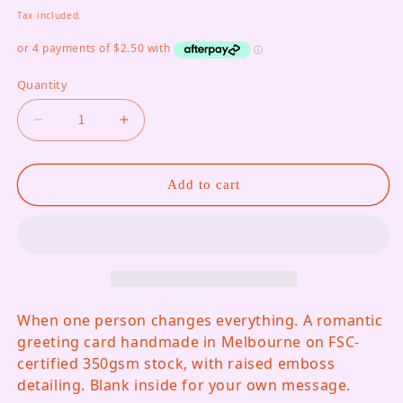
Tax included.
Quantity
Decrease quantity for And Then I Meet You, Gift
Increase quantity for And Then I Mee
Add to cart
When one person changes everything. A romantic
greeting card handmade in Melbourne on FSC-
certified 350gsm stock, with raised emboss
detailing. Blank inside for your own message.