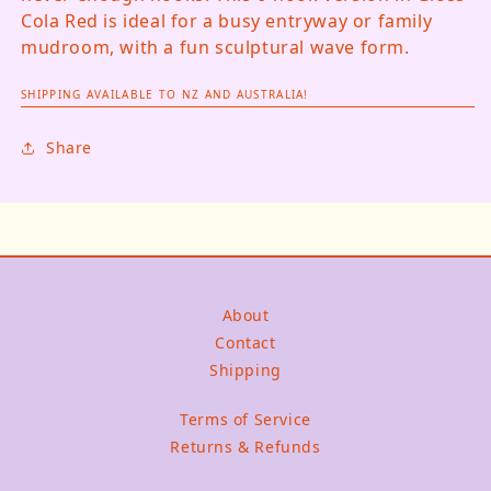
Cola Red is ideal for a busy entryway or family
mudroom, with a fun sculptural wave form.
SHIPPING AVAILABLE TO NZ AND AUSTRALIA!
Share
About
Contact
Shipping
Terms of Service
Returns & Refunds