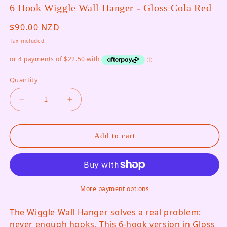
6 Hook Wiggle Wall Hanger - Gloss Cola Red
Regular price
$90.00 NZD
Tax included.
Quantity
Decrease quantity for 6 Hook Wiggle Wall Hange
Increase quantity for 6 Hook Wiggle
Add to cart
More payment options
The Wiggle Wall Hanger solves a real problem:
never enough hooks. This 6-hook version in Gloss