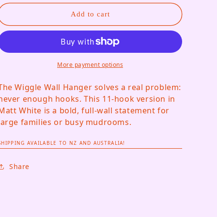
Add to cart
More payment options
The Wiggle Wall Hanger solves a real problem:
never enough hooks. This 11-hook version in
Matt White is a bold, full-wall statement for
large families or busy mudrooms.
SHIPPING AVAILABLE TO NZ AND AUSTRALIA!
Share