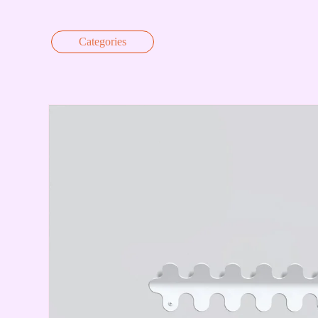
Skip to content
Categories
Skip to product information