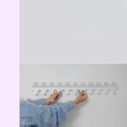
Open media 1 in modal