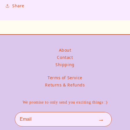
Share
About
Contact
Shipping
Terms of Service
Returns & Refunds
We promise to only send you exciting things :)
Email
→