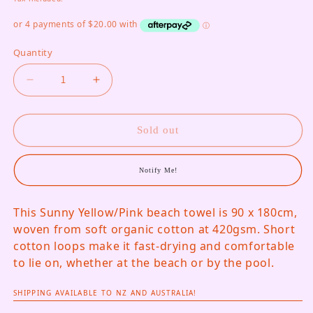
Quantity
Decrease quantity for Martens &amp; Martens T
Increase quantity for Martens &amp;
Sold out
Notify Me!
This Sunny Yellow/Pink beach towel is 90 x 180cm,
woven from soft organic cotton at 420gsm. Short
cotton loops make it fast-drying and comfortable
to lie on, whether at the beach or by the pool.
SHIPPING AVAILABLE TO NZ AND AUSTRALIA!