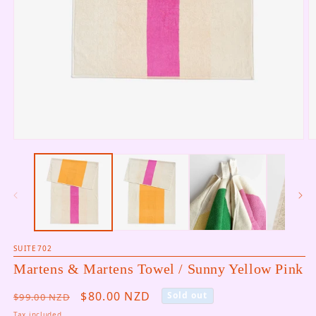
Open media 1 in modal
O
SUITE702
Martens & Martens Towel / Sunny Yellow Pink
Regular price
Sale price
$80.00 NZD
Sold out
$99.00 NZD
Tax included.