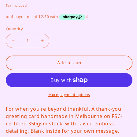
Tax included.
Quantity
Decrease quantity for Grateful Doesn&#39;t Cut 
Increase quantity for Grateful Doesn&
Add to cart
More payment options
For when you're beyond thankful. A thank-you
greeting card handmade in Melbourne on FSC-
certified 350gsm stock, with raised emboss
detailing. Blank inside for your own message.