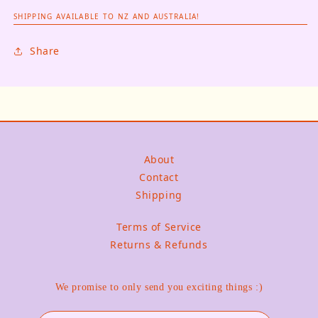
SHIPPING AVAILABLE TO NZ AND AUSTRALIA!
Share
About
Contact
Shipping
Terms of Service
Returns & Refunds
We promise to only send you exciting things :)
Email