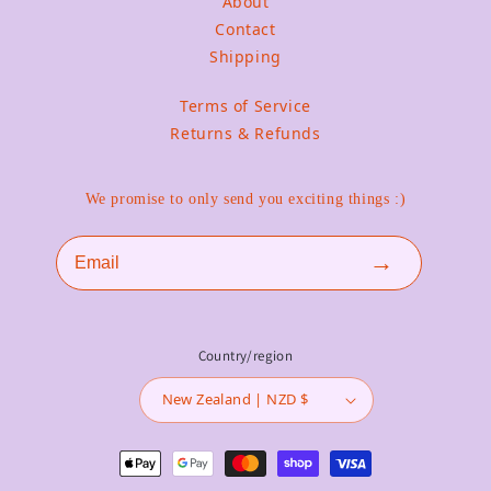
About
Contact
Shipping
Terms of Service
Returns & Refunds
We promise to only send you exciting things :)
Email
→
Country/region
New Zealand | NZD $
Payment methods