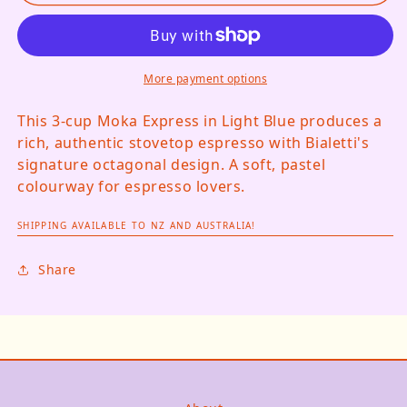
More payment options
This 3-cup Moka Express in Light Blue produces a
rich, authentic stovetop espresso with Bialetti's
signature octagonal design. A soft, pastel
colourway for espresso lovers.
SHIPPING AVAILABLE TO NZ AND AUSTRALIA!
Share