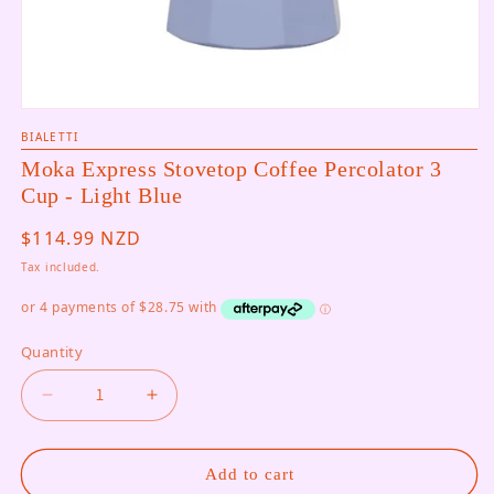
Open media 1 in modal
BIALETTI
Moka Express Stovetop Coffee Percolator 3
Cup - Light Blue
Regular price
$114.99 NZD
Tax included.
Quantity
Decrease quantity for Moka Express Stovetop Co
Increase quantity for Moka Express S
Add to cart