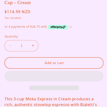
Cup - Cream
Regular price
$114.99 NZD
Tax included.
Quantity
Decrease quantity for Moka Express Stovetop Co
Increase quantity for Moka Express 
Add to cart
This 3-cup Moka Express in Cream produces a
rich, authentic stovetop espresso with Bialetti's