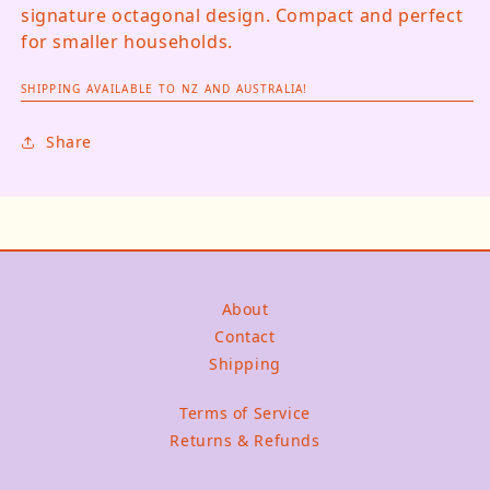
signature octagonal design. Compact and perfect
for smaller households.
SHIPPING AVAILABLE TO NZ AND AUSTRALIA!
Share
About
Contact
Shipping
Terms of Service
Returns & Refunds