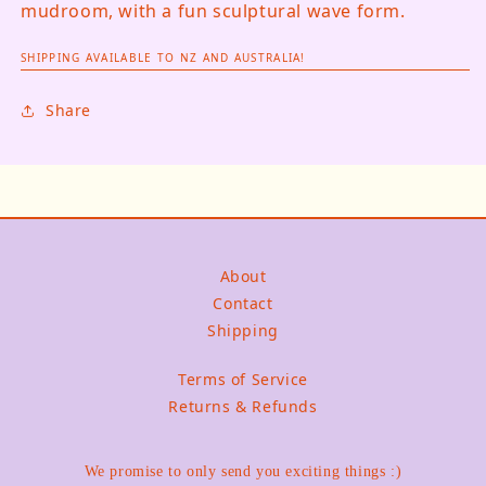
mudroom, with a fun sculptural wave form.
SHIPPING AVAILABLE TO NZ AND AUSTRALIA!
Share
About
Contact
Shipping
Terms of Service
Returns & Refunds
We promise to only send you exciting things :)