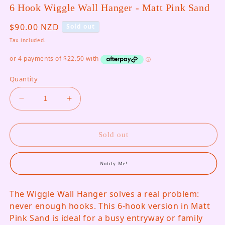
6 Hook Wiggle Wall Hanger - Matt Pink Sand
Regular price
$90.00 NZD
Sold out
Tax included.
Quantity
Decrease quantity for 6 Hook Wiggle Wall Hange
Increase quantity for 6 Hook Wiggle
Sold out
Notify Me!
The Wiggle Wall Hanger solves a real problem:
never enough hooks. This 6-hook version in Matt
Pink Sand is ideal for a busy entryway or family